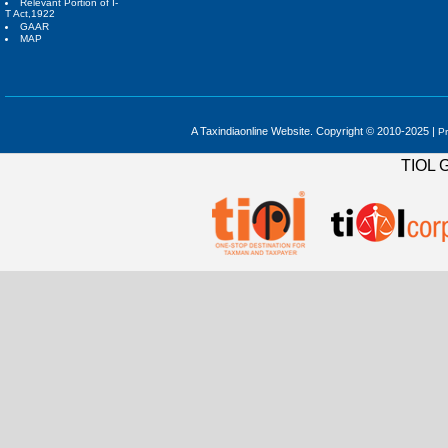
Relevant Portion of I-
T Act,1922
GAAR
MAP
A Taxindiaonline Website. Copyright © 2010-2025 |
Pr
TIOL