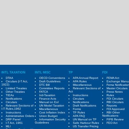
INTL TAXATION
INTL MISC
TP
FDI
DTAA
OECD Conventions
APA Annual Report
FEMA Act
Circulars (I-T Act,
Draft Guidelines
APA Rules
Exchange Manu
1922)
DTC Bill
Miscellaneous
Fema Notificatio
Limited Treaties
Committee Reports
Relevant Sections of
Master Circulars
Act
Other Treaties
FATCA
Press Notes
TIEAs
Intl-Taxation
Instructions
Rules
Notifications
Finance Acts
Circulars
FDI Circulars
Circulars
Manual on EoI
Notifications
RBI Circulars
Relevant Sections of
UN Model Taxation
Draft Notifications
Reports
I-T Rules,1962
Miscellaneous
Forms
FDI Approved
Instructions
Cost Inflation Index
TP Rules
RBI Other
Notifications
Administrative Orders
Union Budget
APA FAQ
DRP Panel
Information Security
UN Manual on TP
FIPB Review
Guidelines
I-T Act, 1961
Safe Harbour Rules
FEO Act
MLI
US Transfer Pricing