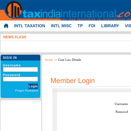
INTL TAXATION
INTL MISC
TP
FDI
LIBRARY
VI
NEWS FLASH
SIGN IN
Case Law Details
Home
>>
Username
Password
Member Login
Forgot Password
Username
Password