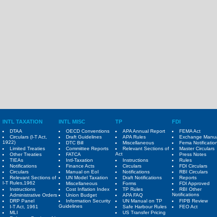
INTL TAXATION
INTL MISC
TP
FDI
DTAA
OECD Conventions
APA Annual Report
FEMA Act
Circulars (I-T Act,
Draft Guidelines
APA Rules
Exchange Manu
1922)
DTC Bill
Miscellaneous
Fema Notificatio
Limited Treaties
Committee Reports
Relevant Sections of
Master Circulars
Act
Other Treaties
FATCA
Press Notes
TIEAs
Intl-Taxation
Instructions
Rules
Notifications
Finance Acts
Circulars
FDI Circulars
Circulars
Manual on EoI
Notifications
RBI Circulars
Relevant Sections of
UN Model Taxation
Draft Notifications
Reports
I-T Rules,1962
Miscellaneous
Forms
FDI Approved
Instructions
Cost Inflation Index
TP Rules
RBI Other
Notifications
Administrative Orders
Union Budget
APA FAQ
DRP Panel
Information Security
UN Manual on TP
FIPB Review
Guidelines
I-T Act, 1961
Safe Harbour Rules
FEO Act
MLI
US Transfer Pricing