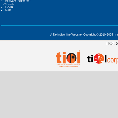
Relevant Portion of I-
T Act,1922
GAAR
MAP
A Taxindiaonline Website. Copyright © 2010-2025 |
Pr
TIOL