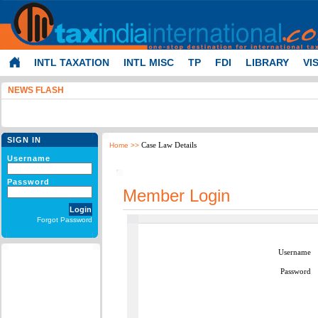
INTL TAXATION
INTL MISC
TP
FDI
LIBRARY
VI
NEWS FLASH
SIGN IN
Case Law Details
Home
>>
Username
Password
Member Login
Forgot Password
Username
Password