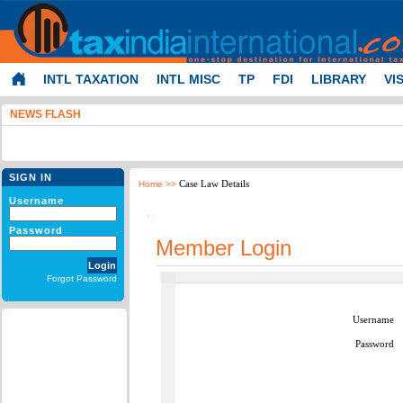
INTL TAXATION
INTL MISC
TP
FDI
LIBRARY
VI
NEWS FLASH
SIGN IN
Case Law Details
Home
>>
Username
Password
Member Login
Forgot Password
Username
Password