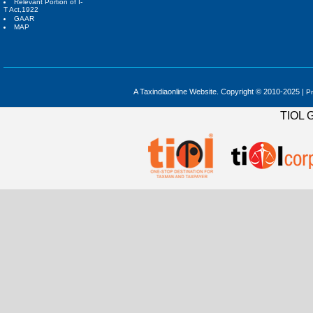
Relevant Portion of I-
T Act,1922
GAAR
MAP
A Taxindiaonline Website. Copyright © 2010-2025 |
Pr
TIOL