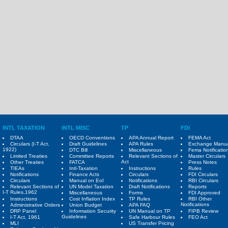
INTL TAXATION
INTL MISC
TP
FDI
DTAA
OECD Conventions
APA Annual Report
FEMA Act
Circulars (I-T Act,
Draft Guidelines
APA Rules
Exchange Manu
1922)
DTC Bill
Miscellaneous
Fema Notificatio
Limited Treaties
Committee Reports
Relevant Sections of
Master Circulars
Act
Other Treaties
FATCA
Press Notes
TIEAs
Intl-Taxation
Instructions
Rules
Notifications
Finance Acts
Circulars
FDI Circulars
Circulars
Manual on EoI
Notifications
RBI Circulars
Relevant Sections of
UN Model Taxation
Draft Notifications
Reports
I-T Rules,1962
Miscellaneous
Forms
FDI Approved
Instructions
Cost Inflation Index
TP Rules
RBI Other
Notifications
Administrative Orders
Union Budget
APA FAQ
DRP Panel
Information Security
UN Manual on TP
FIPB Review
Guidelines
I-T Act, 1961
Safe Harbour Rules
FEO Act
MLI
US Transfer Pricing