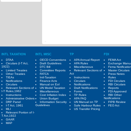
INTL TAXATION
INTL MISC
TP
FDI
DTAA
OECD Conventions
APA Annual Report
FEMA Act
Circulars (I-T Act,
Draft Guidelines
APA Rules
Exchange Manu
1922)
DTC Bill
Miscellaneous
Fema Notificatio
Limited Treaties
Committee Reports
Relevant Sections of
Master Circulars
Act
Other Treaties
FATCA
Press Notes
TIEAs
Intl-Taxation
Instructions
Rules
Notifications
Finance Acts
Circulars
FDI Circulars
Circulars
Manual on EoI
Notifications
RBI Circulars
Relevant Sections of
UN Model Taxation
Draft Notifications
Reports
I-T Rules,1962
Miscellaneous
Forms
FDI Approved
Instructions
Cost Inflation Index
TP Rules
RBI Other
Notifications
Administrative Orders
Union Budget
APA FAQ
DRP Panel
Information Security
UN Manual on TP
FIPB Review
Guidelines
I-T Act, 1961
Safe Harbour Rules
FEO Act
MLI
US Transfer Pricing
Relevant Portion of I-
T Act,1922
GAAR
MAP