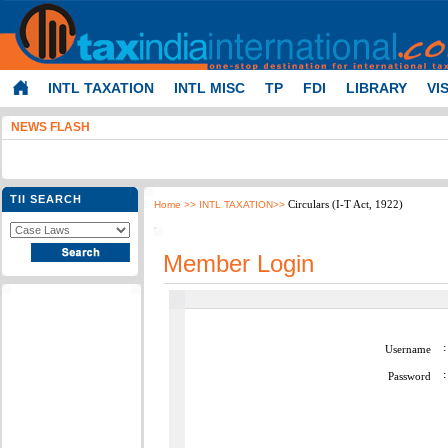
INTL TAXATION
INTL MISC
TP
FDI
LIBRARY
VI
NEWS FLASH
TII SEARCH
Circulars (I-T Act, 1922)
Home
>> INTL TAXATION>>
Member Login
:
Username
:
Password