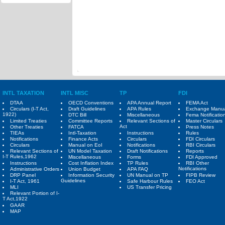
INTL TAXATION
INTL MISC
TP
FDI
DTAA
OECD Conventions
APA Annual Report
FEMA Act
Circulars (I-T Act,
Draft Guidelines
APA Rules
Exchange Manu
1922)
DTC Bill
Miscellaneous
Fema Notificatio
Limited Treaties
Committee Reports
Relevant Sections of
Master Circulars
Act
Other Treaties
FATCA
Press Notes
TIEAs
Intl-Taxation
Instructions
Rules
Notifications
Finance Acts
Circulars
FDI Circulars
Circulars
Manual on EoI
Notifications
RBI Circulars
Relevant Sections of
UN Model Taxation
Draft Notifications
Reports
I-T Rules,1962
Miscellaneous
Forms
FDI Approved
Instructions
Cost Inflation Index
TP Rules
RBI Other
Notifications
Administrative Orders
Union Budget
APA FAQ
DRP Panel
Information Security
UN Manual on TP
FIPB Review
Guidelines
I-T Act, 1961
Safe Harbour Rules
FEO Act
MLI
US Transfer Pricing
Relevant Portion of I-
T Act,1922
GAAR
MAP