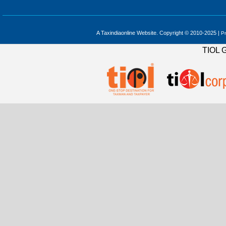
A Taxindiaonline Website. Copyright © 2010-2025 |
Pr
TIOL