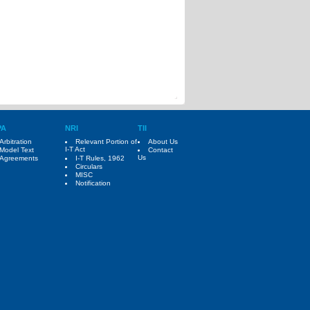
PA
NRI
TII
Arbitration
Relevant Portion of
About Us
I-T Act
Model Text
Contact
Us
Agreements
I-T Rules, 1962
Circulars
MISC
Notification