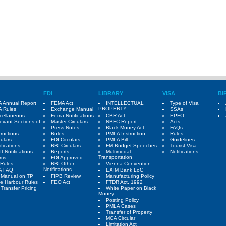
FDI
LIBRARY
VISA
BI
 Annual Report
FEMA Act
INTELLECTUAL
Type of Visa
PROPERTY
 Rules
Exchange Manual
SSAs
cellaneous
Fema Notifications
CBR Act
EPFO
evant Sections of
Master Circulars
NBFC Report
Acts
Press Notes
Black Money Act
FAQs
tructions
Rules
PMLA Instruction
Rules
culars
FDI Circulars
PMLA Bill
Guidelines
ifications
RBI Circulars
FM Budget Speeches
Tourist Visa
ft Notifications
Reports
Multimodal
Notifications
Transportation
rms
FDI Approved
Rules
RBI Other
Vienna Convention
Notifications
A FAQ
EXIM Bank LoC
 Manual on TP
FIPB Review
Manufacturing Policy
e Harbour Rules
FEO Act
FTDR Act, 1992
Transfer Pricing
White Paper on Black
Money
Posting Policy
PMLA Cases
Transfer of Property
MCA Circular
Limitation Act