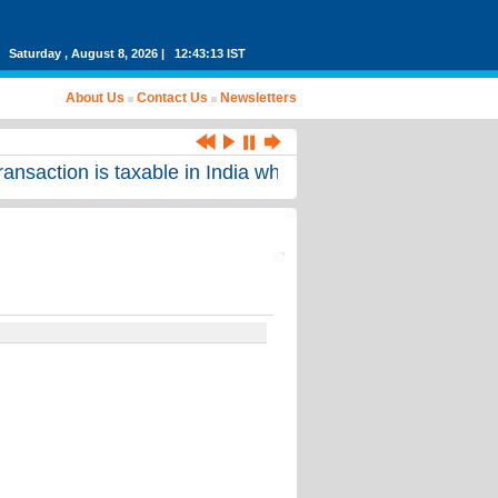
Saturday , August 8, 2026 | 12:43:13 IST
About Us
Contact Us
Newsletters
saction is taxable in India where no income arising from 