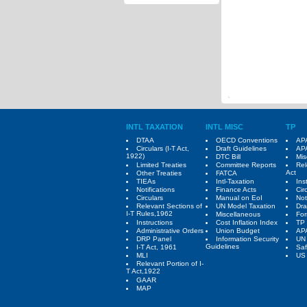
INTL TAXATION
INTL MISC
TP
DTAA
OECD Conventions
APA
Circulars (I-T Act,
Draft Guidelines
APA
1922)
DTC Bill
Mis
Limited Treaties
Committee Reports
Rel
Act
Other Treaties
FATCA
TIEAs
Intl-Taxation
Ins
Notifications
Finance Acts
Cir
Circulars
Manual on EoI
Not
Relevant Sections of
UN Model Taxation
Dra
I-T Rules,1962
Miscellaneous
Fo
Instructions
Cost Inflation Index
TP 
Administrative Orders
Union Budget
AP
DRP Panel
Information Security
UN
Guidelines
I-T Act, 1961
Saf
MLI
US 
Relevant Portion of I-
T Act,1922
GAAR
MAP