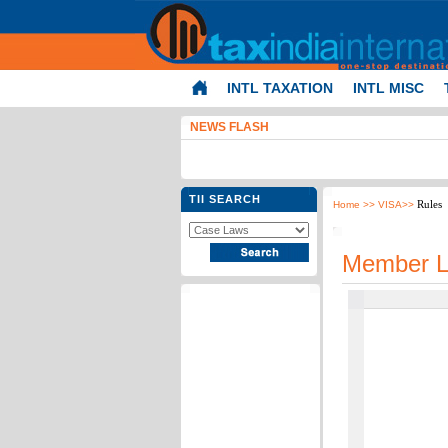
INTL TAXATION
INTL MISC
NEWS FLASH
TII SEARCH
Rules
Home
>> VISA>>
Member L