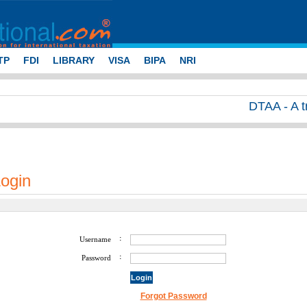
TP
FDI
LIBRARY
VISA
BIPA
NRI
DTAA - A tran
ogin
:
Username
:
Password
Forgot Password