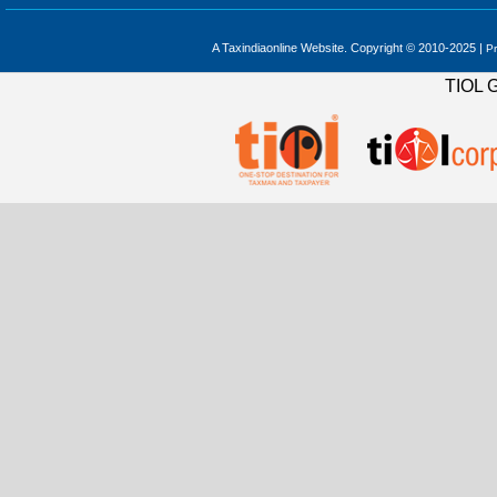
A Taxindiaonline Website. Copyright © 2010-2025 |
Pr
TIOL