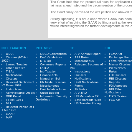
The Court held that the procedural rules for application
fairness at each step and the circumvention of the proces
The Court finally dismissed the writ petition and allowe
Strictly speaking, it is not a case where GAAR has been
very effort of invoking the GAAR by filing a writ at the lev
will be interesting watch the further developments in this 
INTL TAXATION
INTL MISC
TP
FDI
DTAA
OECD Conventions
APA Annual Report
FEMA Act
Circulars (I-T Act,
Draft Guidelines
APA Rules
Exchange Manu
1922)
DTC Bill
Miscellaneous
Fema Notificatio
Limited Treaties
Committee Reports
Relevant Sections of
Master Circulars
Act
Other Treaties
FATCA
Press Notes
TIEAs
Intl-Taxation
Instructions
Rules
Notifications
Finance Acts
Circulars
FDI Circulars
Circulars
Manual on EoI
Notifications
RBI Circulars
Relevant Sections of
UN Model Taxation
Draft Notifications
Reports
I-T Rules,1962
Miscellaneous
Forms
FDI Approved
Instructions
Cost Inflation Index
TP Rules
RBI Other
Notifications
Administrative Orders
Union Budget
APA FAQ
DRP Panel
Information Security
UN Manual on TP
FIPB Review
Guidelines
I-T Act, 1961
Safe Harbour Rules
FEO Act
MLI
US Transfer Pricing
Relevant Portion of I-
T Act,1922
GAAR
MAP