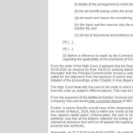
(i) details of the arrangement to which t
(ii) the tax benefit arising under the arr
(iii) the basis and reason for considering
(iv) the basis and the reasons why the ar
section 96; and
(v) the list of documents and evidence rel
(3) (…).
(4) (…)
(5) Before a reference is made by the Commissio
regarding the applicability of the provisions of 
From the order of the High Court, it appears that the De
02.08.2022 as required by Rule 10UA (1) seeking objectio
thereafter that the Principal Commissioner issued a not
called for the objections from the taxpayer. It seems that i
initiation of the proceedings under Chapter-X-A as illegal 
The High Court dealt with the case in the order in which 
from the order as stated in different places. This may be b
From the argument of the Additional Solicitor General who
company) had sanctioned
inter corporate deposit
of INR.
Further, it seems that the overall case of the department 
the month of March, 2019, that is within one month of the 
loss against capital gains. Unfortunately, this part is 
petitioner was that all the ledgers reflected the writing
claimed as business loss and set off against the capital g
purpose was achieved.
Apparently, on 27.2.2019 in the AGM of REFL, its authori