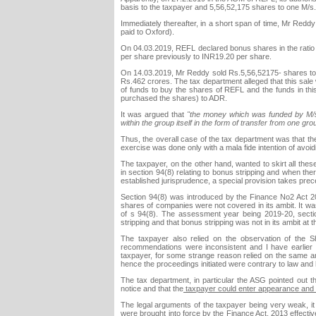
basis to the taxpayer and 5,56,52,175 shares to one M/s
Immediately thereafter, in a short span of time, Mr Re
paid to Oxford).
On 04.03.2019, REFL declared bonus shares in the ratio 
per share previously to INR19.20 per share.
On 14.03.2019, Mr Reddy sold Rs.5,56,52175- shares to th
Rs.462 crores. The tax department alleged that this sal
of funds to buy the shares of REFL and the funds in th
purchased the shares) to ADR.
It was argued that
"the money which was funded by M/s.
within the group itself in the form of transfer from one gr
Thus, the overall case of the tax department was that th
exercise was done only with a mala fide intention of avo
The taxpayer, on the other hand, wanted to skirt all thes
in section 94(8) relating to bonus stripping and when the
established jurisprudence, a special provision takes pre
Section 94(8) was introduced by the Finance No2 Act 200
shares of companies were not covered in its ambit. It wa
of s 94(8). The assessment year being 2019-20, sectio
stripping and that bonus stripping was not in its ambit at 
The taxpayer also relied on the observation of th
recommendations were inconsistent and I have earlier 
taxpayer, for some strange reason relied on the same a
hence the proceedings initiated were contrary to law and 
The tax department, in particular the ASG pointed out th
notice and that the
taxpayer could enter appearance and ta
The legal arguments of the taxpayer being very weak, it 
were brought into force by the Finance Act, 2013 effectiv