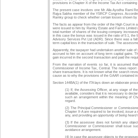
provisions in Chapter-X of the Income Tax Act containing
The present case involves one Mr. Alla Ayodha Rami Redd
Rajya Sabha member of the YSRCP Congress. According to
Ramky group to check whether certain losses shown by 
The facts as appear from the order of the High Court in 
were issued to him by Ramky Estate and Farms Limited (
total number of shares of the issuing company increases 
in this case the bonus was issued in the ratio of 5:1, th
Advisory Services Pvt Ltd (ADR). Since there was a fall
term capital loss in the transaction of sale. The assess
Apparently, the taxpayer had undertaken another sale of
accrued to him on account of long term capital gains. The
gain incurred in the second transaction and paid the requi
From the narration of events so far, it is assumed tha
Commissioner of Income Tax, Central. The news report in 
share transactions. It is not known what the search revea
cause as to why the provisions of the GAAR contained in
Section 144BA(1) of the ITA lays down an elaborate proced
(1) If, the Assessing Officer, at any stage of
available, considers that it is necessary to de
such an arrangement within the meaning of Cha
regard.
(2) The Principal Commissioner or Commissioner s
Chapter X-A are required to be invoked,
issue a 
any, and providing
an opportunity of being heard
t
(3) If the assessee does not furnish any objecti
Commissioner or Commissioner shall issue such
avoidance arrangement.
(4) In case the assessee objects to the proposed