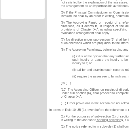
not satisfied by the explanation of the assessee,
the arrangement as an impermissible avoidance
(5) If the Principal Commissioner or Commission
invoked, he shall by an order in writing, commun
(6) The Approving Panel, on receipt of a refe
directions, as it deems fit, in respect of the
provisions of Chapter X-A including specifyin
avoidance arrangement shall apply.
(7) No direction under sub-section (6) shall be
such directions which are prejudicial to the inte
(8) The Approving Panel may, before issuing any 
(i) if it is of the opinion that any furth
such inquiry or cause the inquiry to be
inquiry to it; or
(ii) call for and examine such records rela
(iii) require the assessee to furnish su
(9) (…)
(10) The Assessing Officer, on receipt of direc
under sub-section (6), shall proceed to complete
of Chapter X-A.
(…) Other provisions in the section are not relev
In terms of Rule 10 UB (1), even before the reference to t
(1) For the purposes of sub-section (1) of secti
in writing to the assessee
seeking objection
s, if 
(2) The notice referred to in sub-rule (1) shall con