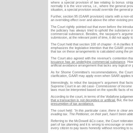
where a special provision of law relating to bonus str
normally it is the vice-versa, i.e., where the general pro
situation, a special provision would override the general p
Further, section 95 (GAAR provision) starts with a non-o
an overriding effect over and above the other existing pro
The Court rightly pointed out that even before the intro
the judiciary has always tried to uphold the substance 
commercial substance. Besides, the taxpayer's argumen
submission, at the relevant point of time, it did not apply 
The Court held that section 100 of chapter -X-A clarifies th
emphasizes the legislative intention that the GAAR provis
that tax on these arrangements is calculated using the pro
The Court also agreed with the revenue's contention tha
issuance has an underlying commercial substance
. How
artificial avoidance arrangement that lacks any logical or pr
As for Shome Committee's recommendations, the Court 
clarification, GAAR may apply even when SAAR applies to
Interestingly, to rebut the taxpayer's argument that fact
Supreme Court in an old case-
Commissioner of Income T
laws must be interpreted based on the specific facts of 
According to the court, in terms of the Vodafone judgeme
that a transaction is not deceptive or artificial.
But, the bu
presumption of tax avoidance.
The court held:
"In this particular case, there is clear 
evading tax. The Petitioner, on their part, hasn't been abl
Referring to the McDowell &Co case, the Court reiterated
part of tax planning and it is wrong to encourage or entert
every citizen to pay taxes honestly without resorting to s