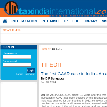
INTL TAXATION
INTL MISC
TP
FDI
LIBRARY
VI
NEWS FLASH
SIGN IN
TII EDIT
Home
>>
Username
Password
TII EDIT
The first GAAR case in India - An 
Forgot Password
By D P Sengupta
Jun 18, 2024
ON
the 7th of June, 2024, almost 12 years after the first
invocation of GAAR has been decided by the Telangana H
India was enacted for the first time in 2012 along with 
drubbed as draconian and intense lobbying ensued to dil
dilution of some of the original provisions and recom